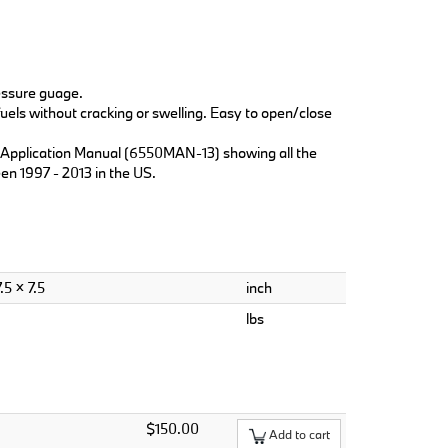
ressure guage.
els without cracking or swelling. Easy to open/close
r Application Manual (6550MAN-13) showing all the
en 1997 - 2013 in the US.
.5 × 7.5
inch
lbs
$150.00
Add to cart