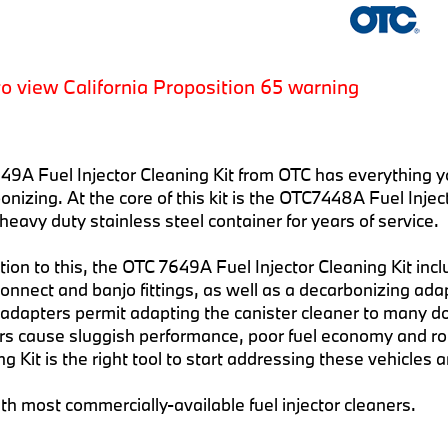
to view California Proposition 65 warning
49A Fuel Injector Cleaning Kit from OTC has everything yo
onizing. At the core of this kit is the OTC7448A Fuel Inje
heavy duty stainless steel container for years of service.
tion to this, the OTC 7649A Fuel Injector Cleaning Kit inc
onnect and banjo fittings, as well as a decarbonizing adap
adapters permit adapting the canister cleaner to many do
ors cause sluggish performance, poor fuel economy and ro
g Kit is the right tool to start addressing these vehicles
th most commercially-available fuel injector cleaners.