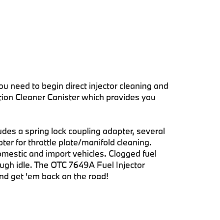
u need to begin direct injector cleaning and
ction Cleaner Canister which provides you
ludes a spring lock coupling adapter, several
ter for throttle plate/manifold cleaning.
mestic and import vehicles. Clogged fuel
ugh idle. The OTC 7649A Fuel Injector
 and get 'em back on the road!