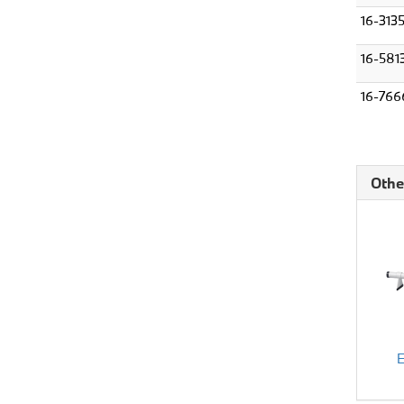
16-313
16-581
16-766
Othe
E