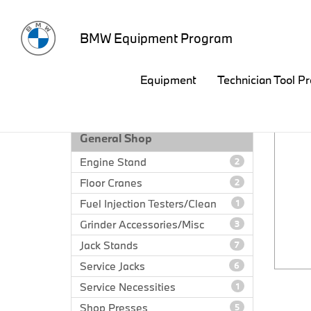
BMW Equipment Program
Equipment
Technician Tool P
EQUIPMENT CATALOG
General Shop
Engine Stand
2
Floor Cranes
2
Fuel Injection Testers/Clean
1
Grinder Accessories/Misc
3
Jack Stands
7
Service Jacks
6
Service Necessities
1
Shop Presses
5