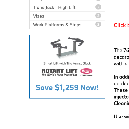
Trans Jack - High Lift
2
Vises
2
Click 
Work Platforms & Steps
2
The 76
decarb
with a 
Smart Lift with Trio Arms, Black
In addi
quick c
Save
$1,259
Now!
These 
inject
Cleanin
Use wi