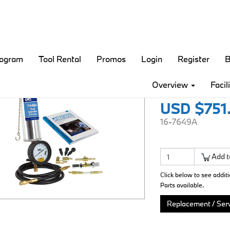
rogram
Tool Rental
Promos
Login
Register
B
Fuel Inj
Overview
Facil
USD $751
16-7649A
Add t
Click below to see addit
Parts available.
Replacement / Serv