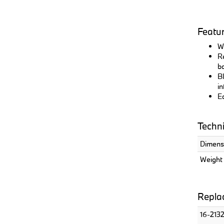
Featu
Wi
Re
ba
Bl
in
Ea
Techni
Dimensi
Weight 
Replac
16-213