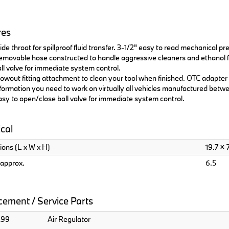
res
de throat for spillproof fluid transfer. 3-1/2" easy to read mechanical p
movable hose constructed to handle aggressive cleaners and ethanol fu
ll valve for immediate system control.
owout fitting attachment to clean your tool when finished. OTC adapte
formation you need to work on virtually all vehicles manufactured betwe
sy to open/close ball valve for immediate system control.
cal
ons (L x W x H)
19.7 × 7
approx.
6.5
ement / Service Parts
299
Air Regulator