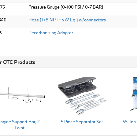
575
Pressure Gauge (0-100 PSI / 0-7 BAR)
340
Hose (1 /8 NPTF x 6' Lg.) w/connectors
6
Decarbonizing Adapter
r OTC Products
ngine Support Bar, 2-
5 Piece Separator Set
55-Ton
Point