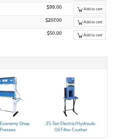
$99.00
Add to cart
$207.00
Add to cart
$50.00
Add to cart
 Economy Shop
25-Ton Electric/Hydraulic
Presses
Oil Filter Crusher