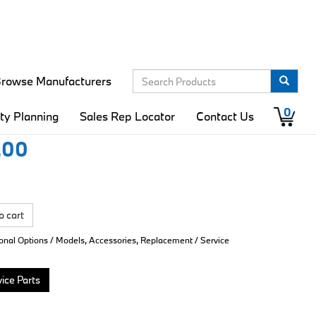
rowse Manufacturers
ector Cleaning Kit
0
ity Planning
Sales Rep Locator
Contact Us
.00
o cart
ional Options / Models, Accessories, Replacement / Service
ice Parts