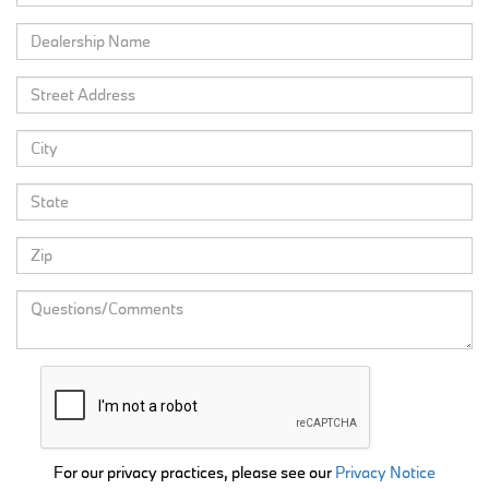
For our privacy practices, please see our
Privacy Notice