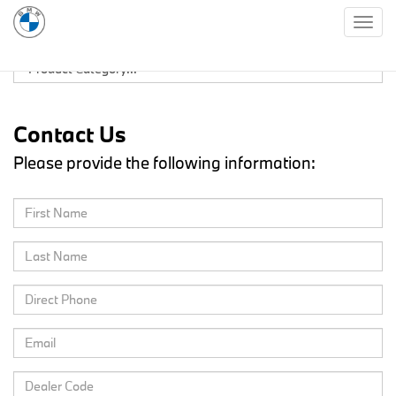
Togg
navig
Contact Us
Please provide the following information: