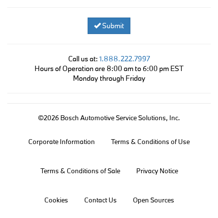
Submit
Call us at:
1.888.222.7997
Hours of Operation are 8:00 am to 6:00 pm EST
Monday through Friday
©2026 Bosch Automotive Service Solutions, Inc.
Corporate Information
Terms & Conditions of Use
Terms & Conditions of Sale
Privacy Notice
Cookies
Contact Us
Open Sources