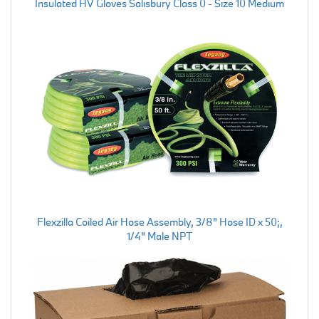
Insulated HV Gloves Salisbury Class 0 - Size 10 Medium
Flexzilla Coiled Air Hose Assembly, 3/8" Hose ID x 50;,
1/4" Male NPT