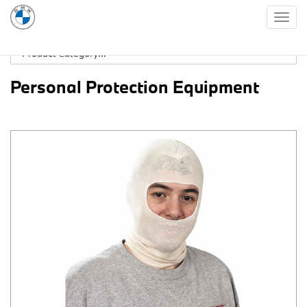
Togg
navig
Personal Protection Equipment