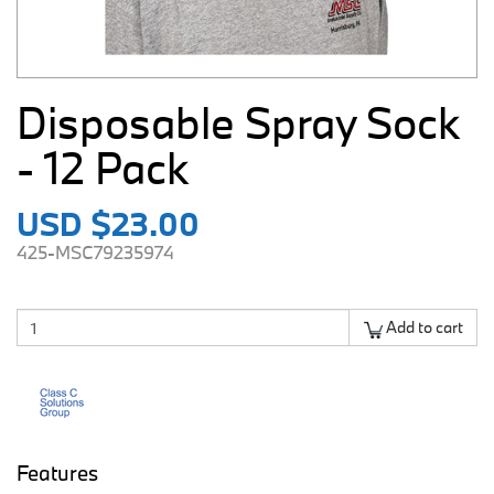
Disposable Spray Sock
- 12 Pack
USD $23.00
425-MSC79235974
Add to cart
Features