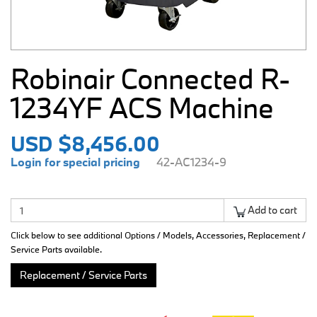
Robinair Connected R-
1234YF ACS Machine
USD $8,456.00
Login for special pricing
42-AC1234-9
Add to cart
Click below to see additional Options / Models, Accessories, Replacement /
Service Parts available.
Replacement / Service Parts