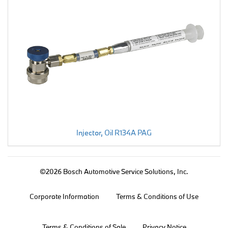
Injector, Oil R134A PAG
©2026 Bosch Automotive Service Solutions, Inc.
Corporate Information
Terms & Conditions of Use
Terms & Conditions of Sale
Privacy Notice