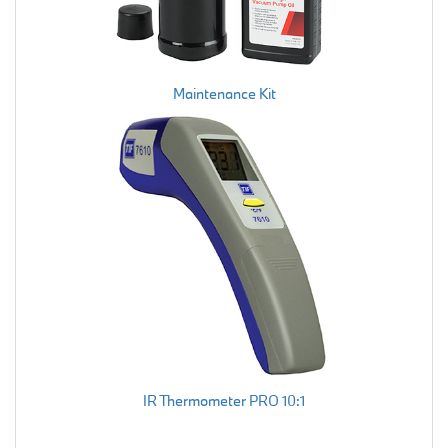
Maintenance Kit
IR Thermometer PRO 10:1