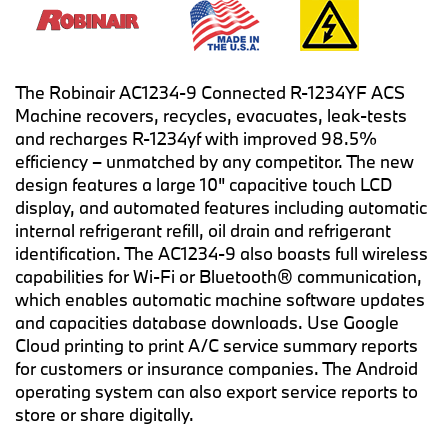
The Robinair AC1234-9 Connected R-1234YF ACS
Machine recovers, recycles, evacuates, leak-tests
and recharges R-1234yf with improved 98.5%
efficiency – unmatched by any competitor. The new
design features a large 10" capacitive touch LCD
display, and automated features including automatic
internal refrigerant refill, oil drain and refrigerant
identification. The AC1234-9 also boasts full wireless
capabilities for Wi-Fi or Bluetooth® communication,
which enables automatic machine software updates
and capacities database downloads. Use Google
Cloud printing to print A/C service summary reports
for customers or insurance companies. The Android
operating system can also export service reports to
store or share digitally.