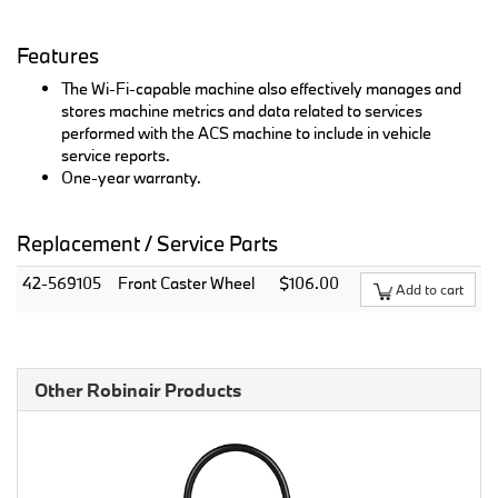
Features
The Wi-Fi-capable machine also effectively manages and
stores machine metrics and data related to services
performed with the ACS machine to include in vehicle
service reports.
One-year warranty.
Replacement / Service Parts
42-569105
Front Caster Wheel
$106.00
Add to cart
Other Robinair Products