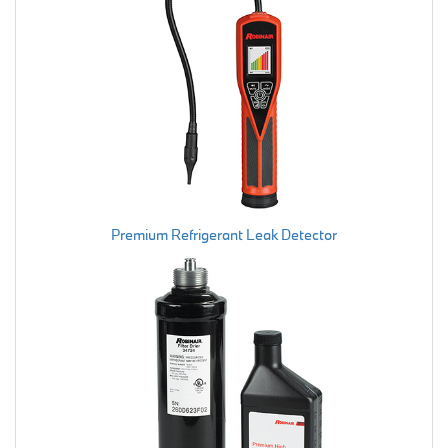
Premium Refrigerant Leak Detector