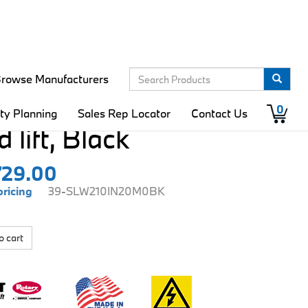
rowse Manufacturers
ift Wide 10K
0
ity Planning
Sales Rep Locator
Contact Us
 lift, Black
729.00
pricing
39-SLW210IN20M0BK
o cart