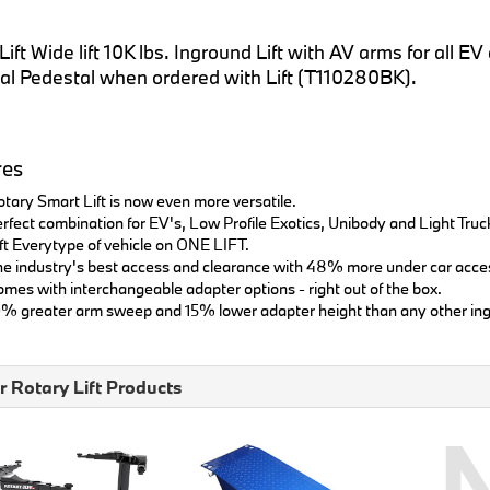
ift Wide lift 10K lbs. Inground Lift with AV arms for all 
al Pedestal when ordered with Lift (T110280BK).
res
tary Smart Lift is now even more versatile.
rfect combination for EV's, Low Profile Exotics, Unibody and Light Truc
ft Everytype of vehicle on ONE LIFT.
e industry's best access and clearance with 48% more under car acce
mes with interchangeable adapter options - right out of the box.
% greater arm sweep and 15% lower adapter height than any other ing
r Rotary Lift Products