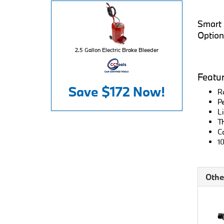
Smart L
Option
2.5 Gallon Electric Brake Bleeder
Featu
Save
$172
Now!
Ro
Pe
Li
Th
Co
10
Othe