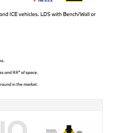
EV and ICE vehicles. LDS with Bench/Wall or
ks.
ss and 88" of space.
round in the market.