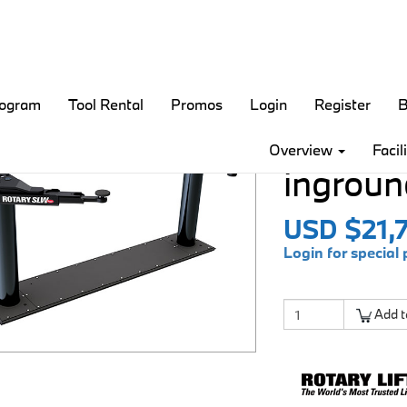
rogram
Tool Rental
Promos
Login
Register
B
Smart L
Overview
Facil
inground
USD $21,
Login for special 
Add t