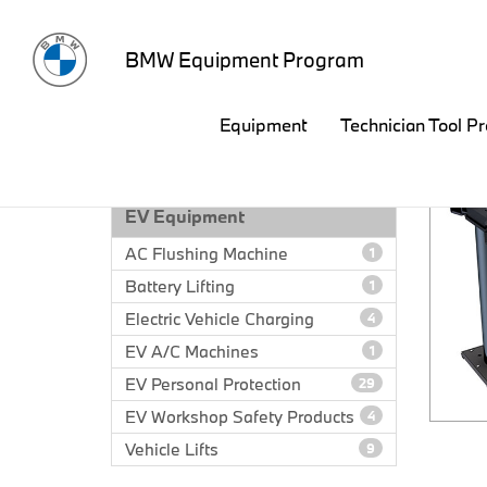
BMW Equipment Program
Equipment
Technician Tool P
EQUIPMENT CATALOG
EV Equipment
AC Flushing Machine
1
Battery Lifting
1
Electric Vehicle Charging
4
EV A/C Machines
1
EV Personal Protection
29
EV Workshop Safety Products
4
Vehicle Lifts
9