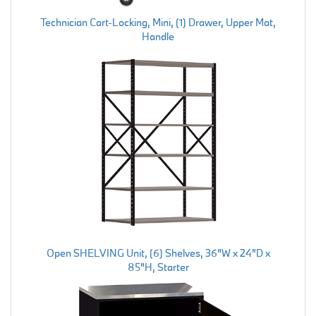
Technician Cart-Locking, Mini, (1) Drawer, Upper Mat,
Handle
Open SHELVING Unit, (6) Shelves, 36"W x 24"D x
85"H, Starter