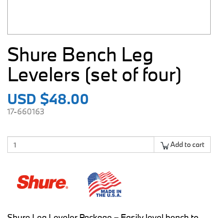
Shure Bench Leg
Levelers (set of four)
USD $48.00
17-660163
Add to cart
Shure Leg Leveler Package – Easily level bench to