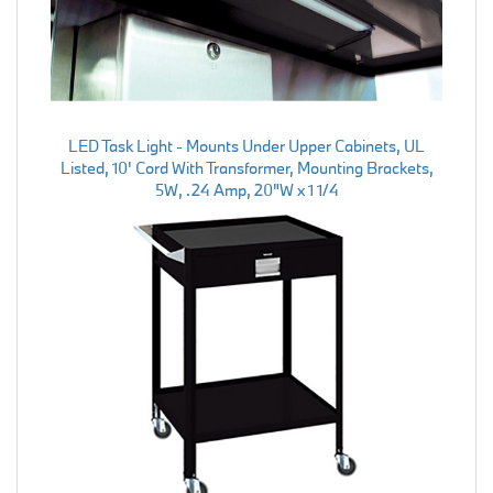
LED Task Light - Mounts Under Upper Cabinets, UL
Listed, 10' Cord With Transformer, Mounting Brackets,
5W, .24 Amp, 20"W x 1 1/4