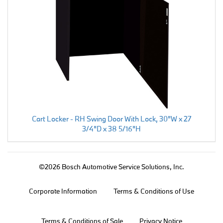
Cart Locker - RH Swing Door With Lock, 30"W x 27
3/4"D x 38 5/16"H
©2026 Bosch Automotive Service Solutions, Inc.
Corporate Information
Terms & Conditions of Use
Terms & Conditions of Sale
Privacy Notice