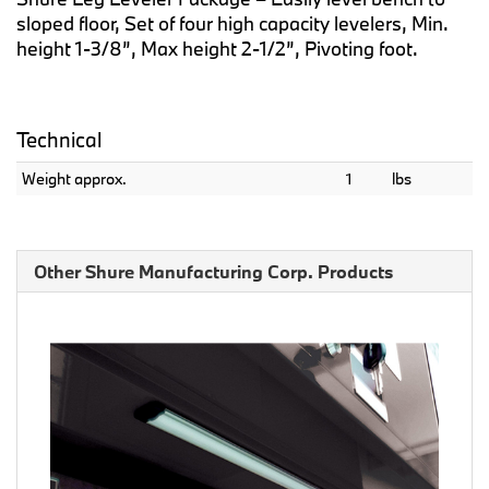
sloped floor, Set of four high capacity levelers, Min.
height 1-3/8”, Max height 2-1/2”, Pivoting foot.
Technical
Weight approx.
1
lbs
Other Shure Manufacturing Corp. Products