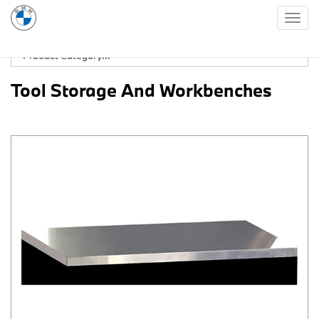
Togg
navig
Tool Storage And Workbenches