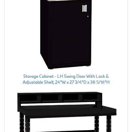
Storage Cabinet - LH Swing Door With Lock &
Adjustable Shelf, 24"W x 27 3/4"D x 38 5/16"H