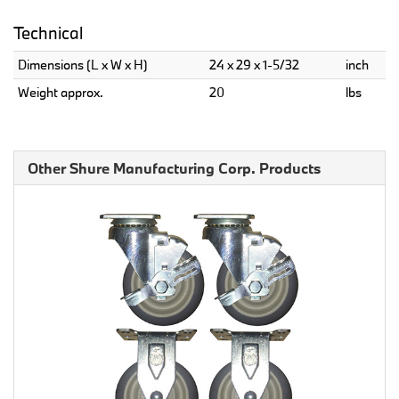
Technical
Dimensions (L x W x H)
24 x 29 x 1-5/32
inch
Weight approx.
20
lbs
Other Shure Manufacturing Corp. Products