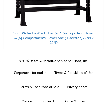
Shop Writer Desk With Painted Steel Top-Bench Riser
w/(4) Compartments, Lower Shelf, Backstop, 72"W x
29"D
©2026 Bosch Automotive Service Solutions, Inc.
Corporate Information
Terms & Conditions of Use
Terms & Conditions of Sale
Privacy Notice
Cookies
Contact Us
Open Sources