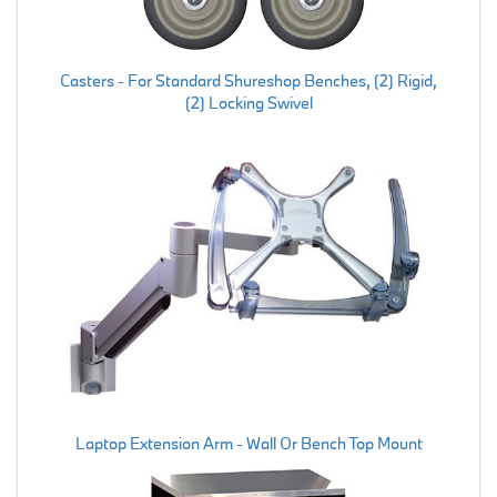
Casters - For Standard Shureshop Benches, (2) Rigid,
(2) Locking Swivel
Laptop Extension Arm - Wall Or Bench Top Mount