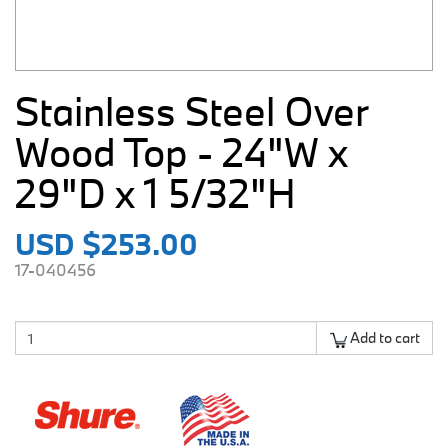
Stainless Steel Over
Wood Top - 24"W x
29"D x 1 5/32"H
USD $253.00
17-040456
Add to cart