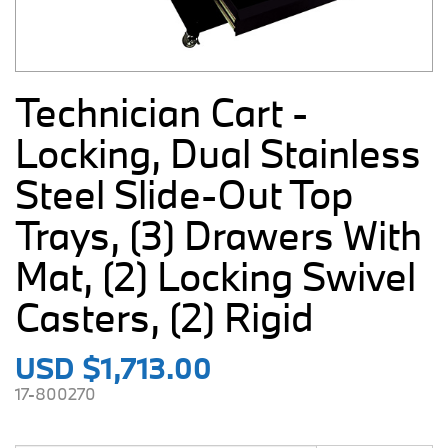
Technician Cart -
Locking, Dual Stainless
Steel Slide-Out Top
Trays, (3) Drawers With
Mat, (2) Locking Swivel
Casters, (2) Rigid
USD $1,713.00
17-800270