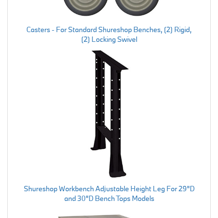
Casters - For Standard Shureshop Benches, (2) Rigid,
(2) Locking Swivel
Shureshop Workbench Adjustable Height Leg For 29"D
and 30"D Bench Tops Models