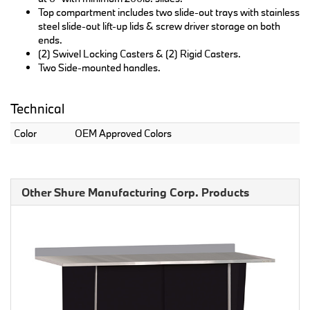
Top compartment includes two slide-out trays with stainless
steel slide-out lift-up lids & screw driver storage on both
ends.
(2) Swivel Locking Casters & (2) Rigid Casters.
Two Side-mounted handles.
Technical
Color
OEM Approved Colors
Other Shure Manufacturing Corp. Products