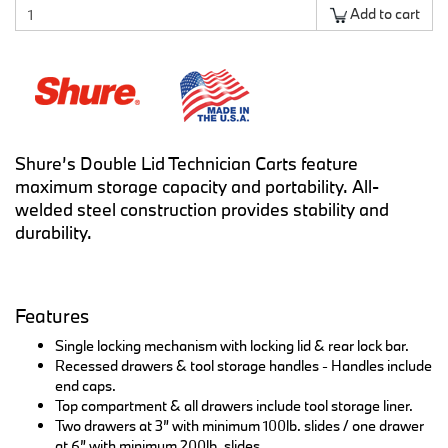
Add to cart
Shure’s Double Lid Technician Carts feature
maximum storage capacity and portability. All-
welded steel construction provides stability and
durability.
Features
Single locking mechanism with locking lid & rear lock bar.
Recessed drawers & tool storage handles - Handles include
end caps.
Top compartment & all drawers include tool storage liner.
Two drawers at 3” with minimum 100lb. slides / one drawer
at 6” with minimum 200lb. slides.