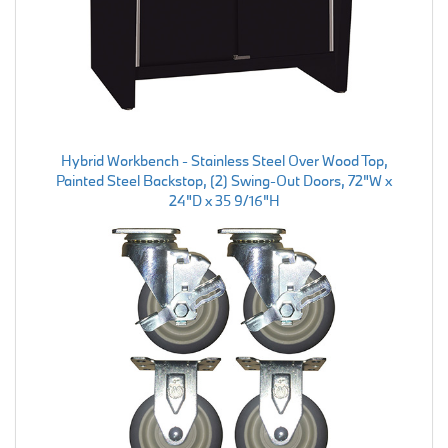
Hybrid Workbench - Stainless Steel Over Wood Top,
Painted Steel Backstop, (2) Swing-Out Doors, 72"W x
24"D x 35 9/16"H