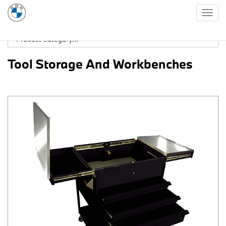
Togg
navig
Tool Storage And Workbenches