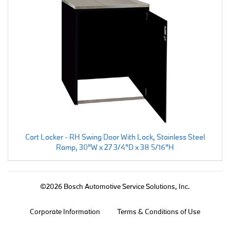
Cart Locker - RH Swing Door With Lock, Stainless Steel
Ramp, 30"W x 27 3/4"D x 38 5/16"H
©2026 Bosch Automotive Service Solutions, Inc.
Corporate Information
Terms & Conditions of Use