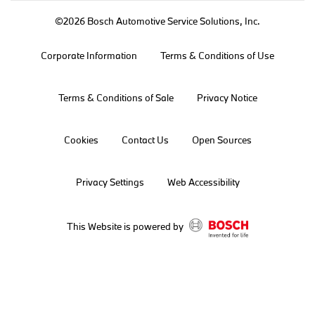
©2026 Bosch Automotive Service Solutions, Inc.
Corporate Information
Terms & Conditions of Use
Terms & Conditions of Sale
Privacy Notice
Cookies
Contact Us
Open Sources
Privacy Settings
Web Accessibility
This Website is powered by