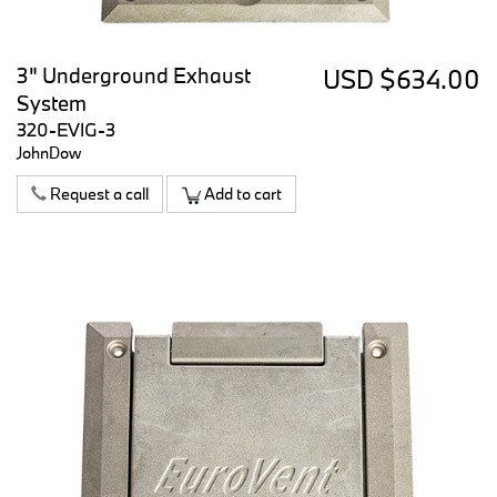
3" Underground Exhaust
USD $634.00
System
320-EVIG-3
JohnDow
Request a call
Add to cart