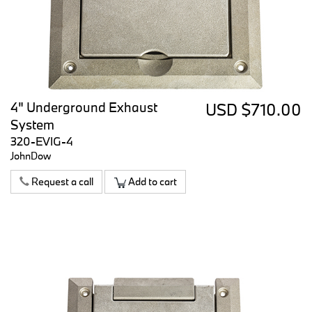
4" Underground Exhaust
USD $710.00
System
320-EVIG-4
JohnDow
Request a call
Add to cart