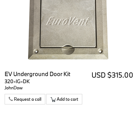
EV Underground Door Kit
USD $315.00
320-IG-DK
JohnDow
Request a call
Add to cart