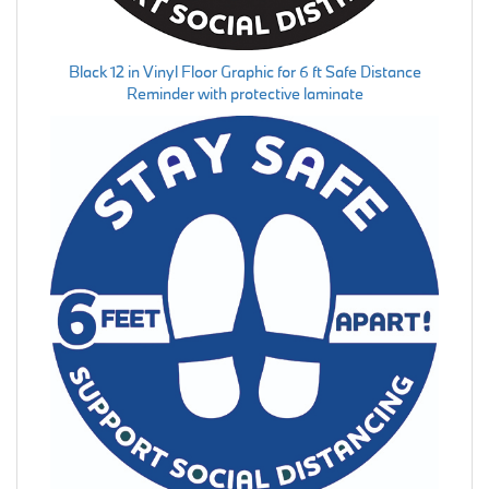
Black 12 in Vinyl Floor Graphic for 6 ft Safe Distance
Reminder with protective laminate