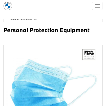
Togg
navig
Personal Protection Equipment