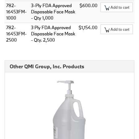
782-
3-Ply FDA Approved
$600.00
Add to cart
16453FM-
Disposable Face Mask
1000
- Qty 1,000
782-
3 Ply FDA Approved
$1,154.00
Add to cart
16453FM-
Disposable Face Mask
2500
- Qty. 2,500
Other QMI Group, Inc. Products