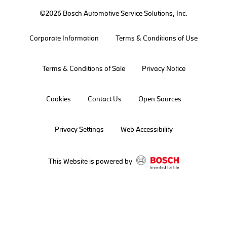
©2026 Bosch Automotive Service Solutions, Inc.
Corporate Information
Terms & Conditions of Use
Terms & Conditions of Sale
Privacy Notice
Cookies
Contact Us
Open Sources
Privacy Settings
Web Accessibility
This Website is powered by