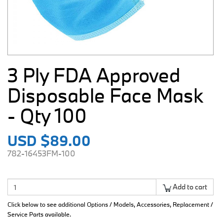
3 Ply FDA Approved
Disposable Face Mask
- Qty 100
USD $89.00
782-16453FM-100
Add to cart
Click below to see additional Options / Models, Accessories, Replacement /
Service Parts available.