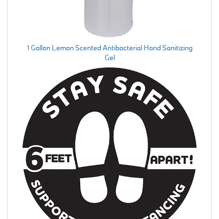
1 Gallon Lemon Scented Antibacterial Hand Sanitizing
Gel