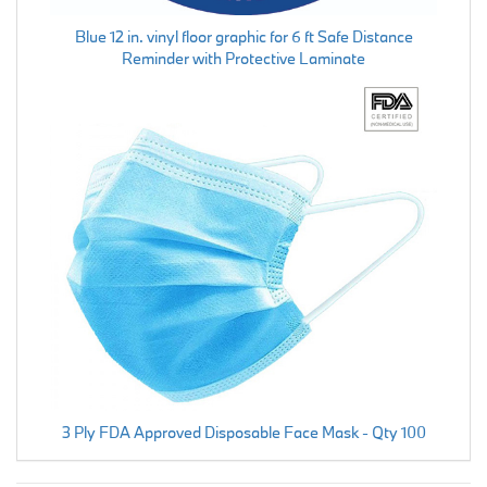
Blue 12 in. vinyl floor graphic for 6 ft Safe Distance
Reminder with Protective Laminate
3 Ply FDA Approved Disposable Face Mask - Qty 100