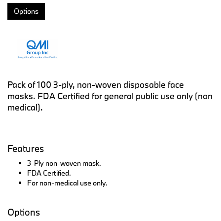
Options
Pack of 100 3-ply, non-woven disposable face
masks. FDA Certified for general public use only (non
medical).
Features
3-Ply non-woven mask.
FDA Certified.
For non-medical use only.
Options