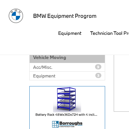
BMW Equipment Program
Equipment
Technician Tool P
EQUIPMENT CATALOG
Vehicle Moving
Acc/Misc.
9
Equipment
3
Battery Rack 48Wx36Dx72H with 4 inclined levels for 80 battery capacity per unit