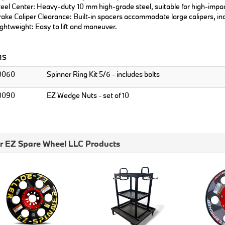
eel Center: Heavy-duty 10 mm high-grade steel, suitable for high-impa
ake Caliper Clearance: Built-in spacers accommodate large calipers, i
ghtweight: Easy to lift and maneuver.
ns
0060
Spinner Ring Kit 5/6 - includes bolts
0090
EZ Wedge Nuts - set of 10
r EZ Spare Wheel LLC Products