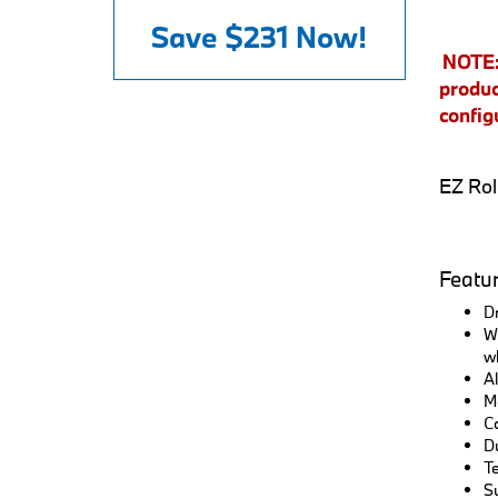
Save
$231
Now!
NOTE: 
produc
config
EZ Rol
Featu
Dr
Wo
wh
Al
Mo
Co
Du
Te
Su