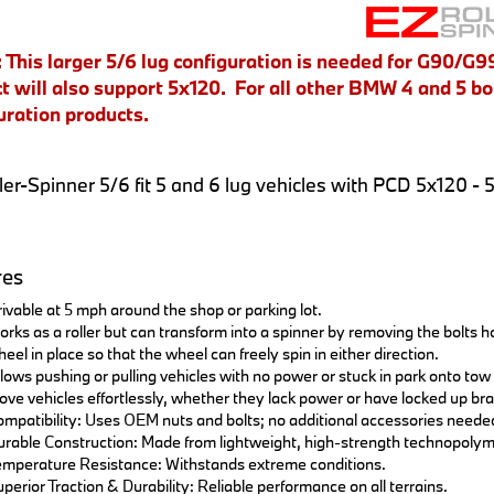
This larger 5/6 lug configuration is needed for G90/G99
t will also support 5x120. For all other BMW 4 and 5 bol
uration products.
ler-Spinner 5/6 fit 5 and 6 lug vehicles with PCD 5x120 - 
res
ivable at 5 mph around the shop or parking lot.
rks as a roller but can transform into a spinner by removing the bolts hol
eel in place so that the wheel can freely spin in either direction.
lows pushing or pulling vehicles with no power or stuck in park onto tow 
ve vehicles effortlessly, whether they lack power or have locked up br
mpatibility: Uses OEM nuts and bolts; no additional accessories neede
rable Construction: Made from lightweight, high-strength technopolym
mperature Resistance: Withstands extreme conditions.
perior Traction & Durability: Reliable performance on all terrains.