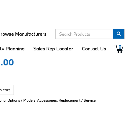
rowse Manufacturers
er-Spinner 5/6
0
ity Planning
Sales Rep Locator
Contact Us
.00
o cart
ional Options / Models, Accessories, Replacement / Service