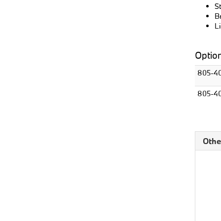
St
Br
Li
Optio
805-4
805-4
Othe