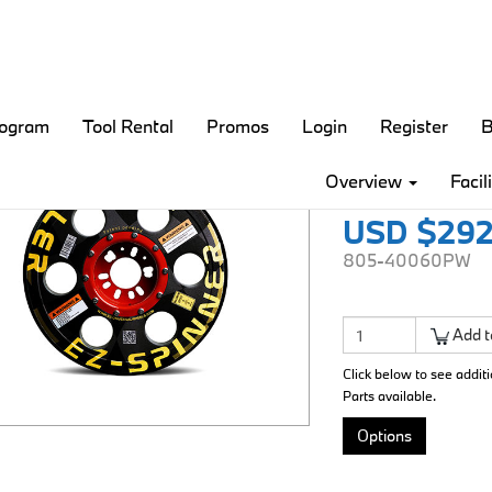
rogram
Tool Rental
Promos
Login
Register
B
EZ Roll
Overview
Facil
USD $292
805-40060PW
Add t
Click below to see addit
Parts available.
Options