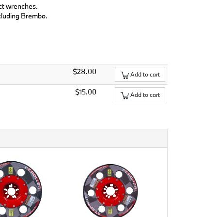
ct wrenches.
ncluding Brembo.
$28.00
Add to cart
$15.00
Add to cart