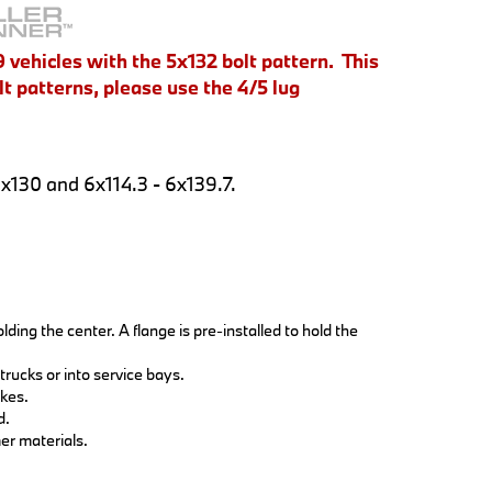
 vehicles with the 5x132 bolt pattern. This
t patterns, please use the 4/5 lug
5x130 and 6x114.3 - 6x139.7.
ding the center. A flange is pre-installed to hold the
trucks or into service bays.
akes.
d.
er materials.