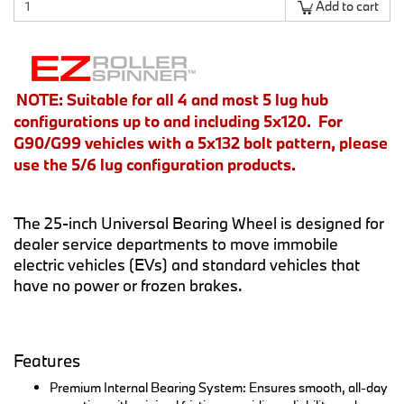
Add to cart
NOTE: Suitable for all 4 and most 5 lug hub
configurations up to and including 5x120. For
G90/G99 vehicles with a 5x132 bolt pattern, please
use the 5/6 lug configuration products.
The 25-inch Universal Bearing Wheel is designed for
dealer service departments to move immobile
electric vehicles (EVs) and standard vehicles that
have no power or frozen brakes.
Features
Premium Internal Bearing System: Ensures smooth, all-day