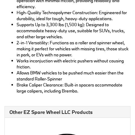
operation with minimal friction, providing reliability and
efficiency.
High-Quality Technopolymer Construction: Engineered for
durability, ideal for tough, heavy-duty applications.
Supports Up to 3,300 lbs (1,500 kg): Designed to
accommodate heavy-duty use, suitable for SUVs, trucks,
and other large vehicles.
2-in-1 Versatility: Functions as a roller and spinner wheel,
making it perfect for vehicles with missing tires, those stuck
in park, or EVs with no power.
Works inconjuction with electric pushers without causing
friction.
Allows BMW vehicles to be pushed much easier then the
standard Roller-Spinner
Brake Caliper Clearance: Built-in spacers accommodate
large calipers, including Brembo.
Other EZ Spare Wheel LLC Products