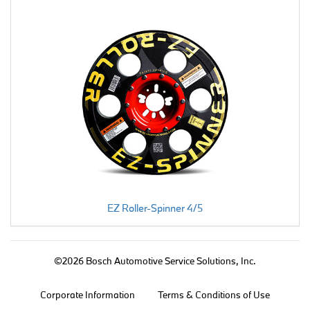
EZ Roller-Spinner 4/5
©2026 Bosch Automotive Service Solutions, Inc.
Corporate Information
Terms & Conditions of Use