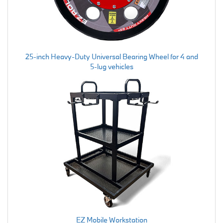
25-inch Heavy-Duty Universal Bearing Wheel for 4 and
5-lug vehicles
EZ Mobile Workstation