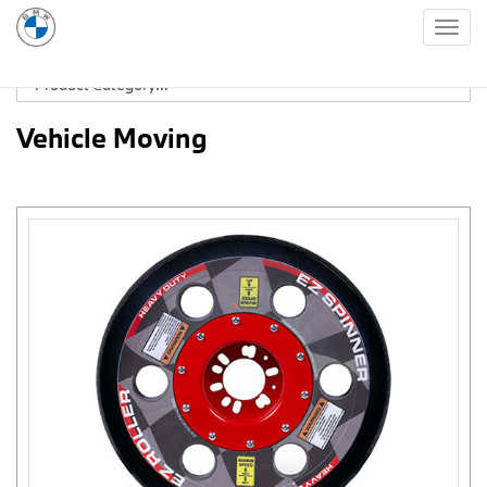
Togg
navig
Vehicle Moving