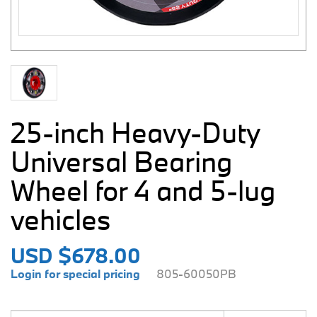
25-inch Heavy-Duty
Universal Bearing
Wheel for 4 and 5-lug
vehicles
USD $678.00
Login for special pricing
805-60050PB