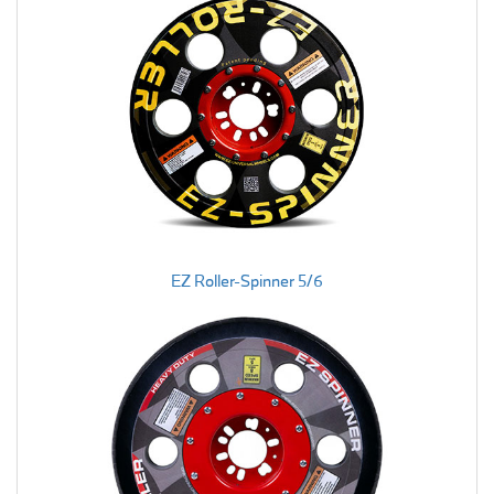
EZ Roller-Spinner 5/6