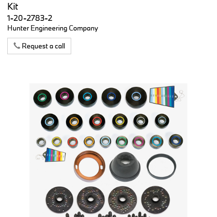
Kit
1-20-2783-2
Hunter Engineering Company
Request a call