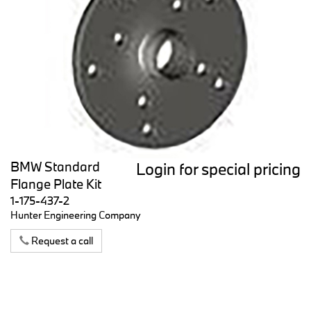
BMW Standard
Login for special pricing
Flange Plate Kit
1-175-437-2
Hunter Engineering Company
Request a call