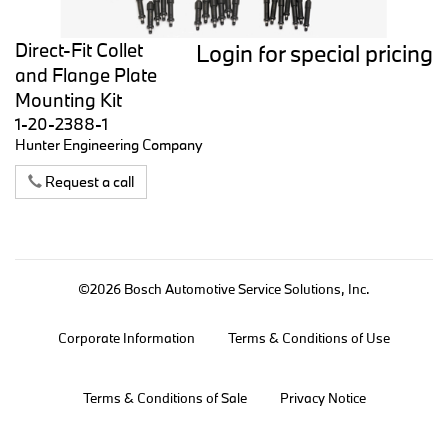
Direct-Fit Collet
Login for special pricing
and Flange Plate
Mounting Kit
1-20-2388-1
Hunter Engineering Company
Request a call
©2026 Bosch Automotive Service Solutions, Inc.
Corporate Information
Terms & Conditions of Use
Terms & Conditions of Sale
Privacy Notice