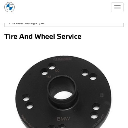
Togg
navig
Tire And Wheel Service