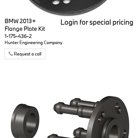
BMW 2013+
Login for special pricing
Flange Plate Kit
1-175-436-2
Hunter Engineering Company
Request a call