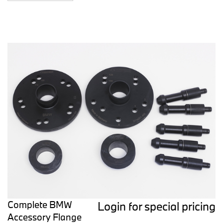
Complete BMW
Login for special pricing
Accessory Flange