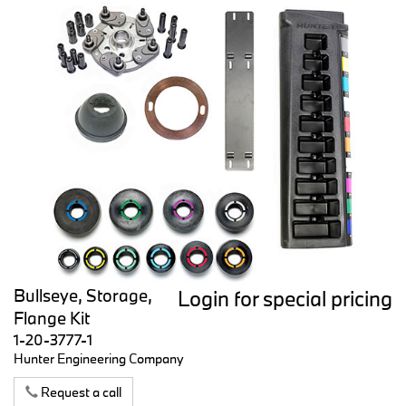
Bullseye, Storage,
Login for special pricing
Flange Kit
1-20-3777-1
Hunter Engineering Company
Request a call