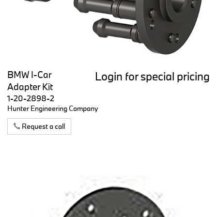
BMW I-Car
Login for special pricing
Adapter Kit
1-20-2898-2
Hunter Engineering Company
Request a call