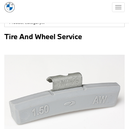
Togg
navig
Tire And Wheel Service