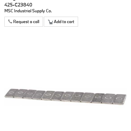
425-C23840
MSC Industrial Supply Co.
Request a call
Add to cart