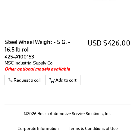
Steel Wheel Weight - 5 G. -
USD $426.00
16.5 lb roll
425-A100153
MSC Industrial Supply Co.
Other optional models available
Request a call
Add to cart
©2026 Bosch Automotive Service Solutions, Inc.
Corporate Information
Terms & Conditions of Use