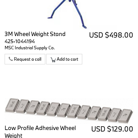
3M Wheel Weight Stand
USD $498.00
425-1044194
MSC Industrial Supply Co.
Request a call
Add to cart
Low Profile Adhesive Wheel
USD $129.00
Weight