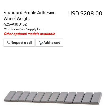
Standard Profile Adhesive
USD $208.00
Wheel Weight
425-A100152
MSC Industrial Supply Co.
Other optional models available
Request a call
Add to cart