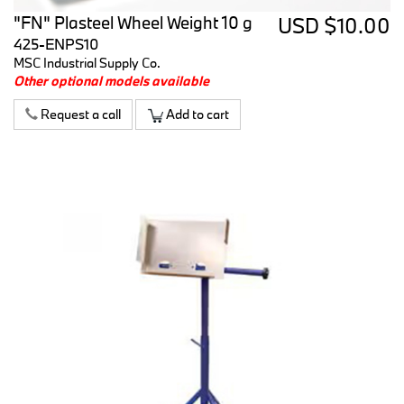
"FN" Plasteel Wheel Weight 10 g
USD $10.00
425-ENPS10
MSC Industrial Supply Co.
Other optional models available
Request a call
Add to cart