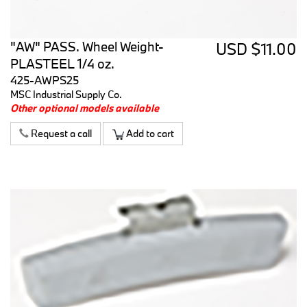
"AW" PASS. Wheel Weight-
USD $11.00
PLASTEEL 1/4 oz.
425-AWPS25
MSC Industrial Supply Co.
Other optional models available
Request a call
Add to cart