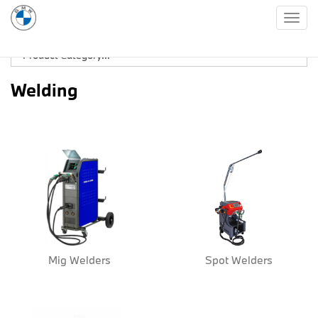
Togg
navig
Welding
Mig Welders
Spot Welders