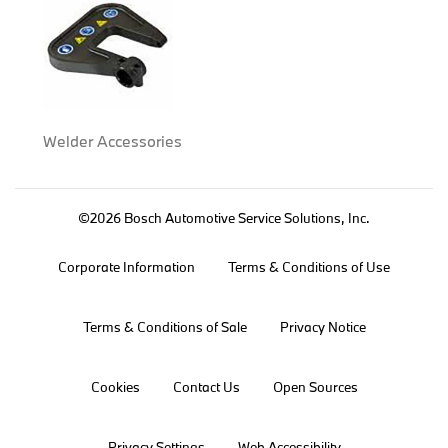
Welder Accessories
©2026 Bosch Automotive Service Solutions, Inc.
Corporate Information
Terms & Conditions of Use
Terms & Conditions of Sale
Privacy Notice
Cookies
Contact Us
Open Sources
Privacy Settings
Web Accessibility