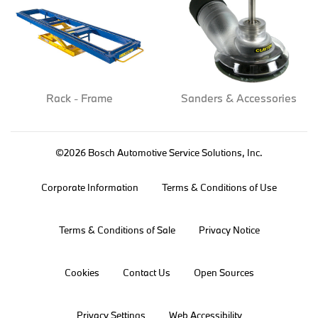
Rack - Frame
Sanders & Accessories
©2026 Bosch Automotive Service Solutions, Inc.
Corporate Information
Terms & Conditions of Use
Terms & Conditions of Sale
Privacy Notice
Cookies
Contact Us
Open Sources
Privacy Settings
Web Accessibility