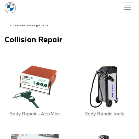
Togg
navig
Collision Repair
Body Repair - Acc/Misc
Body Repair Tools