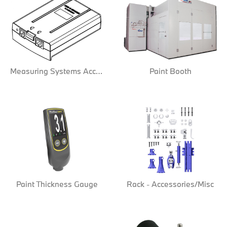
Measuring Systems Acc/Misc
Paint Booth
Paint Thickness Gauge
Rack - Accessories/Misc