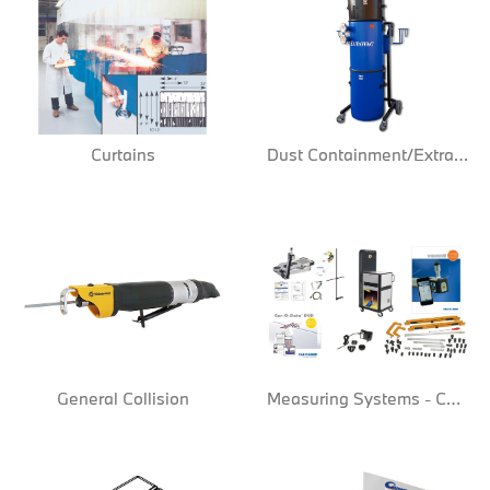
Curtains
Dust Containment/Extraction
General Collision
Measuring Systems - Computer