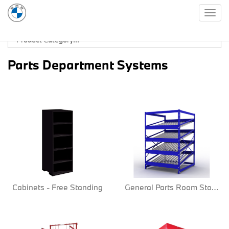
Togg
navig
Parts Department Systems
Cabinets - Free Standing
General Parts Room Storage