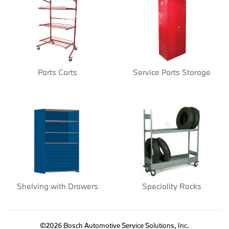
Parts Carts
Service Parts Storage
Shelving with Drawers
Speciality Racks
©2026 Bosch Automotive Service Solutions, Inc.