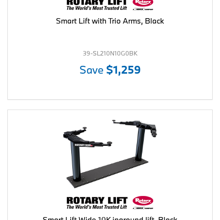
Smart Lift with Trio Arms, Black
39-SL210N10G0BK
Save
$1,259
Smart Lift Wide 10K inground lift, Black