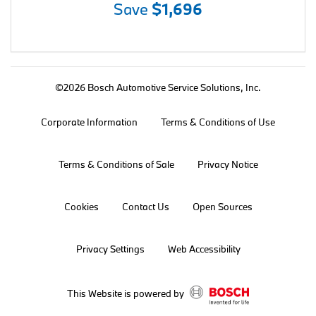
Save
$1,696
©2026 Bosch Automotive Service Solutions, Inc.
Corporate Information
Terms & Conditions of Use
Terms & Conditions of Sale
Privacy Notice
Cookies
Contact Us
Open Sources
Privacy Settings
Web Accessibility
This Website is powered by