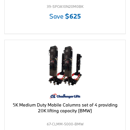
39-SPOA10N20M0BK
Save
$625
5K Medium Duty Mobile Columns set of 4 providing
20K lifting capacity (BMW)
67-CLMM-5000-BMW