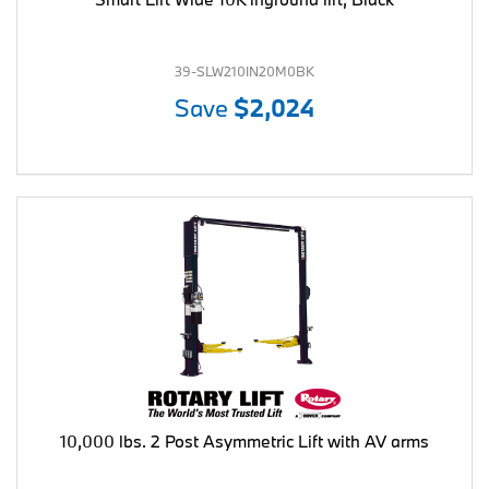
39-SLW210IN20M0BK
Save
$2,024
10,000 lbs. 2 Post Asymmetric Lift with AV arms