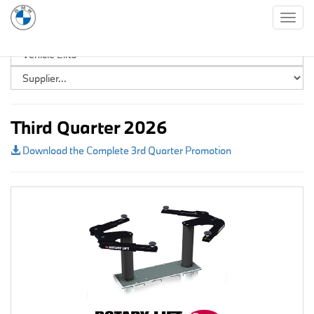
Togg
navig
Third Quarter 2026
Download the Complete 3rd Quarter Promotion