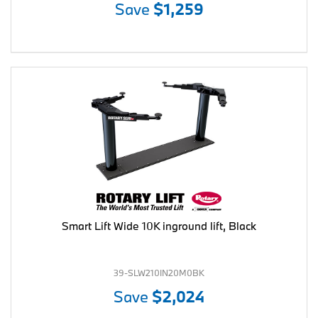
Save
$1,259
Smart Lift Wide 10K inground lift, Black
39-SLW210IN20M0BK
Save
$2,024