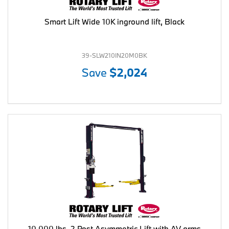
Smart Lift Wide 10K inground lift, Black
39-SLW210IN20M0BK
Save
$2,024
10,000 lbs. 2 Post Asymmetric Lift with AV arms