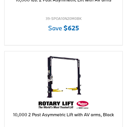
39-SPOA10N20M0BK
Save
$625
10,000 2 Post Asymmetric Lift with AV arms, Black