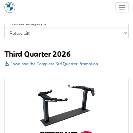
Togg
navig
Third Quarter 2026
Download the Complete 3rd Quarter Promotion