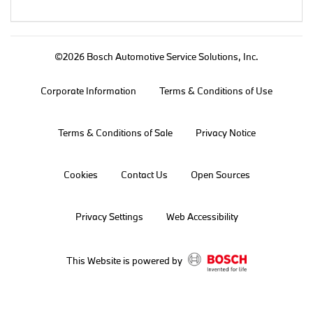
©2026 Bosch Automotive Service Solutions, Inc.
Corporate Information
Terms & Conditions of Use
Terms & Conditions of Sale
Privacy Notice
Cookies
Contact Us
Open Sources
Privacy Settings
Web Accessibility
This Website is powered by