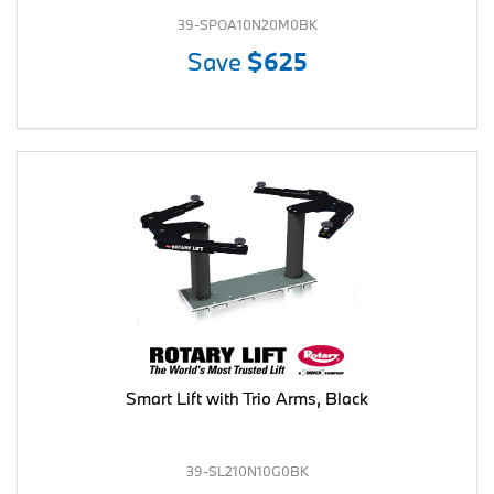
39-SPOA10N20M0BK
Save
$625
Smart Lift with Trio Arms, Black
39-SL210N10G0BK