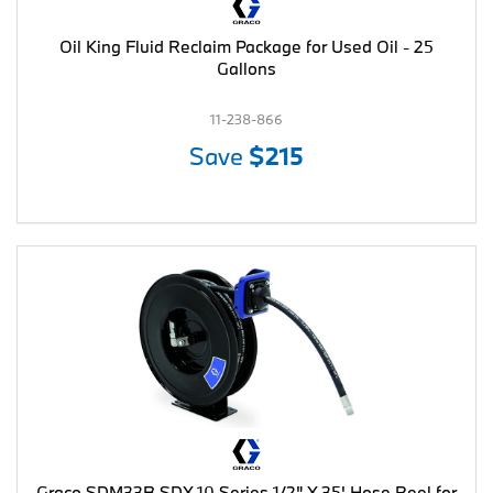
Oil King Fluid Reclaim Package for Used Oil - 25
Gallons
11-238-866
Save
$215
Graco SDM33B SDX 10 Series 1/2" X 35' Hose Reel for