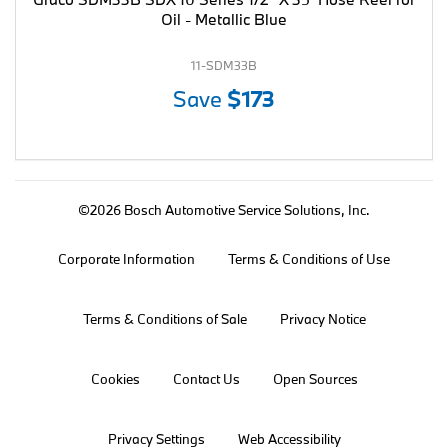
Oil - Metallic Blue
11-SDM33B
Save
$173
©2026 Bosch Automotive Service Solutions, Inc.
Corporate Information
Terms & Conditions of Use
Terms & Conditions of Sale
Privacy Notice
Cookies
Contact Us
Open Sources
Privacy Settings
Web Accessibility