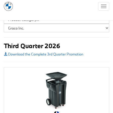
Togg
navig
Third Quarter 2026
Download the Complete 3rd Quarter Promotion