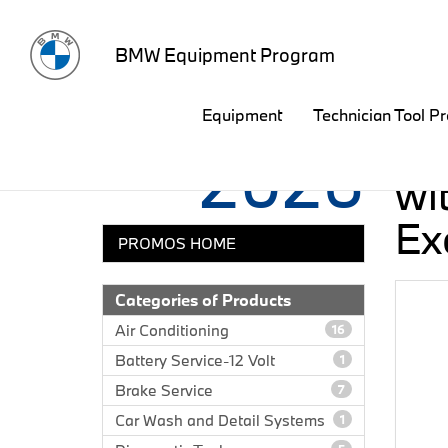
BMW Equipment Program
Equipment
Technician Tool P
Third Quarter
Sa
2026
wit
Ex
PROMOS HOME
Categories of Products
Air Conditioning
16
Battery Service-12 Volt
1
Brake Service
7
Car Wash and Detail Systems
1