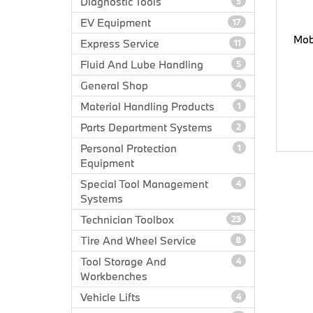
Diagnostic Tools
5
EV Equipment
17
Mob
Express Service
11
Fluid And Lube Handling
5
General Shop
4
Material Handling Products
1
Parts Department Systems
2
Personal Protection
1
Equipment
Special Tool Management
4
Systems
Technician Toolbox
23
Tire And Wheel Service
8
Tool Storage And
4
Workbenches
Vehicle Lifts
4