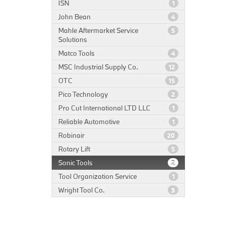
ISN
1
John Bean
4
Mahle Aftermarket Service
5
Solutions
Matco Tools
4
MSC Industrial Supply Co.
12
OTC
15
Pico Technology
2
Pro Cut International LTD LLC
1
Reliable Automotive
1
Robinair
20
Rotary Lift
5
Sonic Tools
2
Tool Organization Service
1
Wright Tool Co.
3