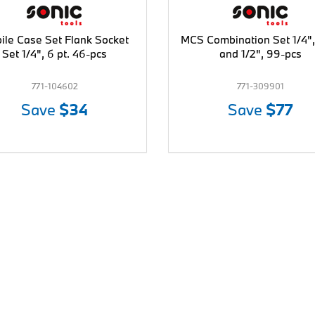
ile Case Set Flank Socket
MCS Combination Set 1/4",
Set 1/4", 6 pt. 46-pcs
and 1/2", 99-pcs
771-104602
771-309901
Save
$34
Save
$77