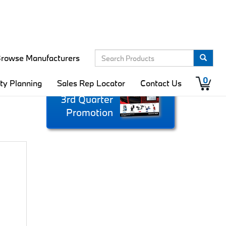
rowse Manufacturers
Download
0
ity Planning
Sales Rep Locator
Contact Us
the Complete
3rd Quarter
Promotion