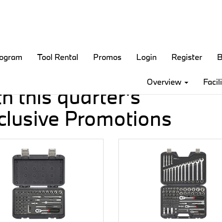
rogram
Tool Rental
Promos
Login
Register
B
ve money
Overview
Facil
h this quarter's
clusive Promotions