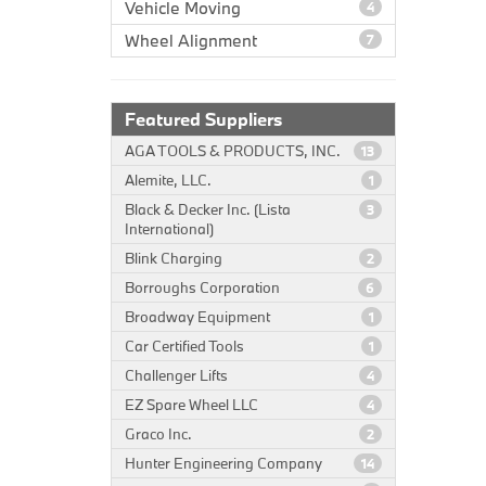
Vehicle Moving
4
Wheel Alignment
7
Featured Suppliers
AGA TOOLS & PRODUCTS, INC.
13
Alemite, LLC.
1
Black & Decker Inc. (Lista
3
International)
Blink Charging
2
Borroughs Corporation
6
Broadway Equipment
1
Car Certified Tools
1
Challenger Lifts
4
EZ Spare Wheel LLC
4
Graco Inc.
2
Hunter Engineering Company
14