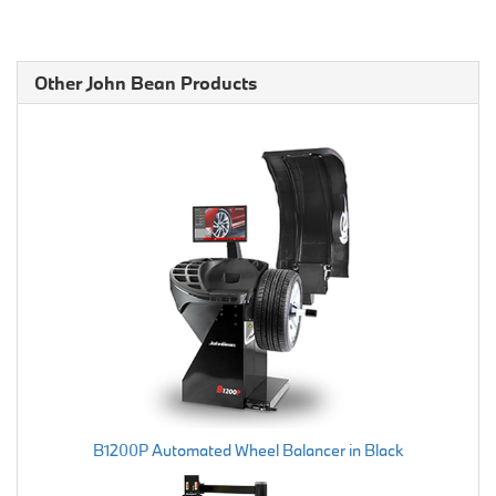
Other John Bean Products
B1200P Automated Wheel Balancer in Black