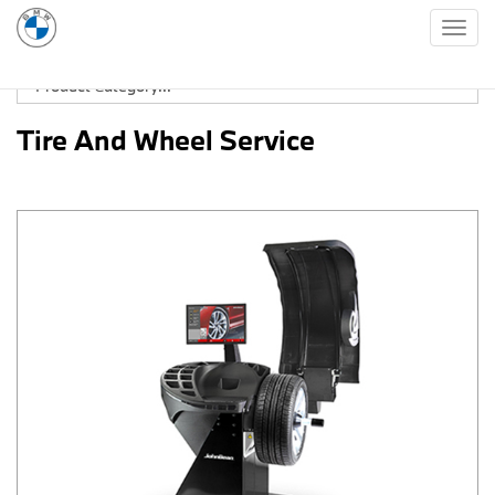
Togg
navig
Tire And Wheel Service