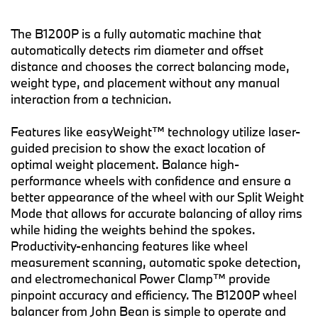
The B1200P is a fully automatic machine that
automatically detects rim diameter and offset
distance and chooses the correct balancing mode,
weight type, and placement without any manual
interaction from a technician.
Features like easyWeight™ technology utilize laser-
guided precision to show the exact location of
optimal weight placement. Balance high-
performance wheels with confidence and ensure a
better appearance of the wheel with our Split Weight
Mode that allows for accurate balancing of alloy rims
while hiding the weights behind the spokes.
Productivity-enhancing features like wheel
measurement scanning, automatic spoke detection,
and electromechanical Power Clamp™ provide
pinpoint accuracy and efficiency. The B1200P wheel
balancer from John Bean is simple to operate and