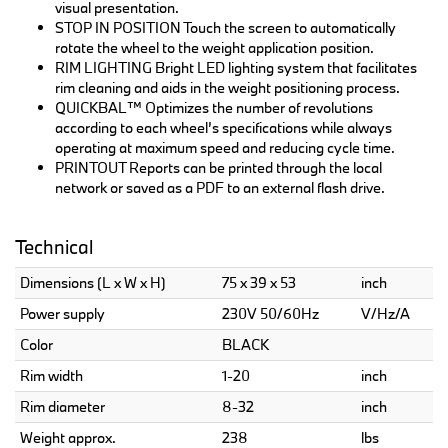
visual presentation.
STOP IN POSITION Touch the screen to automatically
rotate the wheel to the weight application position.
RIM LIGHTING Bright LED lighting system that facilitates
rim cleaning and aids in the weight positioning process.
QUICKBAL™ Optimizes the number of revolutions
according to each wheel’s specifications while always
operating at maximum speed and reducing cycle time.
PRINTOUT Reports can be printed through the local
network or saved as a PDF to an external flash drive.
Technical
Dimensions (L x W x H)
75 x 39 x 53
inch
Power supply
230V 50/60Hz
V/Hz/A
Color
BLACK
Rim width
1-20
inch
Rim diameter
8-32
inch
Weight approx.
238
lbs