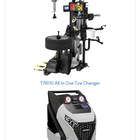
T7800 All In One Tire Changer