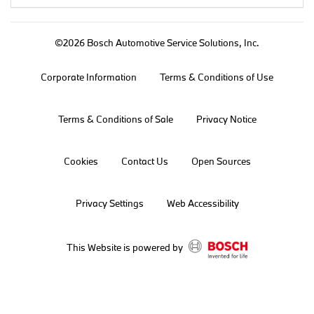
©2026 Bosch Automotive Service Solutions, Inc.
Corporate Information
Terms & Conditions of Use
Terms & Conditions of Sale
Privacy Notice
Cookies
Contact Us
Open Sources
Privacy Settings
Web Accessibility
This Website is powered by