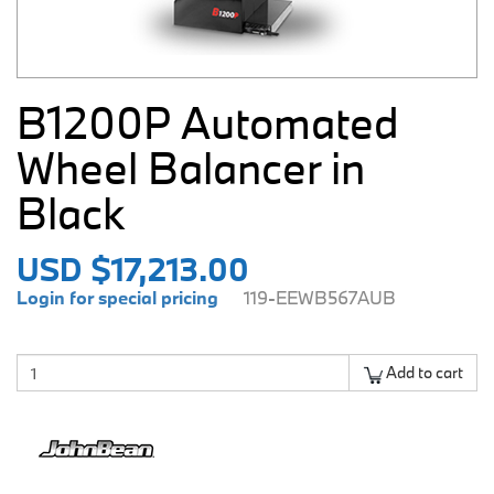
B1200P Automated
Wheel Balancer in
Black
USD $17,213.00
Login for special pricing
119-EEWB567AUB
Add to cart