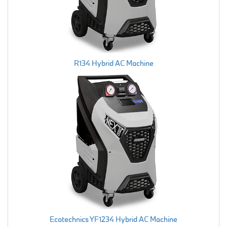
R134 Hybrid AC Machine
Ecotechnics YF1234 Hybrid AC Machine