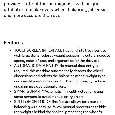
provides state-of-the-art diagnosis with unique
attributes to make every wheel balancing job easier
and more accurate than ever.
Features
TOUCHSCREEN INTERFACE Fast and intuitive interface
with large digits, colored weight position indicators increase
speed, ease-of-use, and ergonomics for the daily job.
AUTOMATIC DATA ENTRY No manual data entry is
required; this machine automatically detects the wheel
dimensions and selects the balancing mode, weight type,
and weight position to speed up the balancing cycle time
and minimize operational errors.
SMARTSONAR™ Automatic rim width detection using
sonar sensors to avoid manual entry errors.
SPLIT WEIGHT MODE This feature allows for accurate
balancing with easy-to-follow manual procedures to hide
the weights behind the spokes, preserving the wheel’s